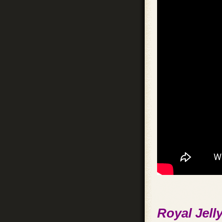
Royal Jelly