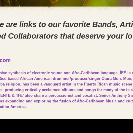
e are links to our favorite Bands, Arti
d Collaborators that deserve your l
.com
sive synthesis of electronic sound and Afro-Caribbean language, ÌFÉ is
Rico based African American drummer/producer/singer Otura Mun. Mun, a
a religion, has been a vanguard artist in the Puerto Rican music scene 
90’s, producing critically acclaimed albums and songs for many of the is
ENTE & 'IFE' also share a percussionist and vocalist: Señor Anthony Si
ons expanding and exploring the fusion of Afro-Caribbean Music and cultu
Latino America.