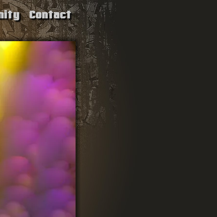
ity
Contact