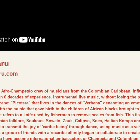
aru
ru.com
Afro-Champetúo crew of musicians from the Colombian Caribbean, influ
n 6 decades of experience. Instrumental live music, without losing the pa
ene: "Picotera" that lives in the dances of "Verbena" generating an emoti
h the music that gave birth to the children of African blacks brought to
 refers to a knife used by fishermen to remove scales from fish. This fi
bian folklore, Soukous, Soweto, Zouk, Calipso, Soca, Haitian Kompa an
o transmit the joy of 'caribe being' through dance, using music as a 
a group of friends with afrocaribe affinity began to collaborate to crea
ara have become international ambassadors or Champeta and Colombian C