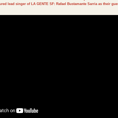
tured lead singer of LA GENTE SF: Rafael Bustamante Sarria as their gues