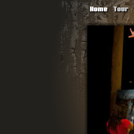
Home
Tour