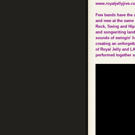
www.royaljellyjive.c
Few bands have the a
and new at the same 
Rock, Swing and Hip-
and songwriting lan
sounds of swingin' ho
creating an unforget
of Royal Jelly and L
performed together a