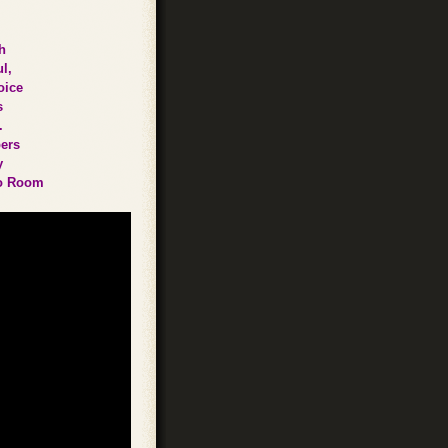
h
l,
oice
s
.
bers
y
lbo Room