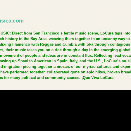
sica.com
C: Direct from San Francisco’s fertile music scene, LoCura taps into 
ich history in the Bay Area, weaving them together in an uncanny way to 
Mixing Flamenco with Reggae and Cumbia with Ska through contagious
s, their music takes you on a ride through a day in the emerging global
movement of people and ideas are in constant flux. Reflecting lead vocal
owing up Spanish American in Spain, Italy, and the U.S., LoCura’s musi
and migration piecing together a mosaic of our myriad cultures and exper
ve performed together, collaborated gone on epic hikes, broken bread
es for many political and community causes. ¡Que Viva LoCura!