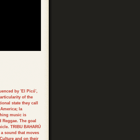
enced by 'El Picó',
rticularity of the
onal state they call
 America; la
shing music is
d Reggae. The goal
vehicle. TRIBU BAHARÚ
te a sound that moves
ulture and on their