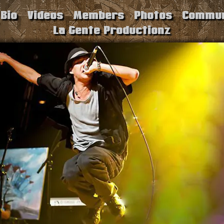
Bio
Videos
Members
Photos
Commun
La Gente Productionz