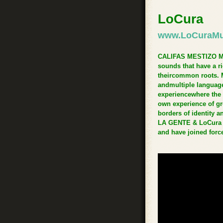
LoCura
www.LoCuraMu
CALIFAS MESTIZO MUSI
sounds that have a r
theircommon roots. 
andmultiple language
experiencewhere the 
own experience of gr
borders of identity 
LA GENTE & LoCura ha
and have joined forc