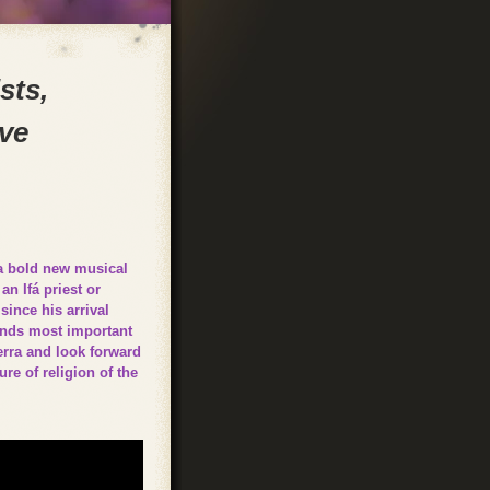
sts,
ove
 a bold new musical
n Ifá priest or
since his arrival
lands most important
erra and look forward
re of religion of the