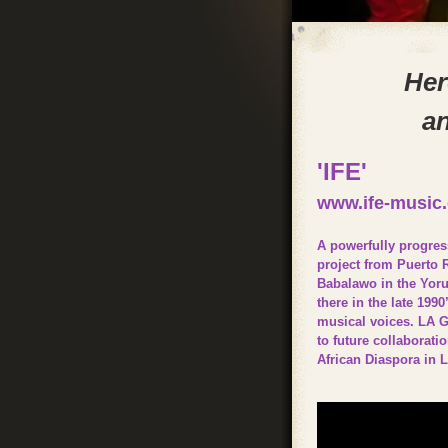
Her
an
'IFE'
www.ife-music
A powerfully progres
project from Puerto 
Babalawo in the Yorub
there in the late 19
musical voices. LA G
to future collaborati
African Diaspora in 