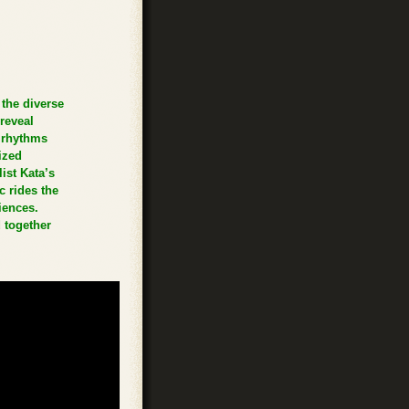
the diverse
reveal
 rhythms
ized
ist Kata’s
c rides the
iences.
 together