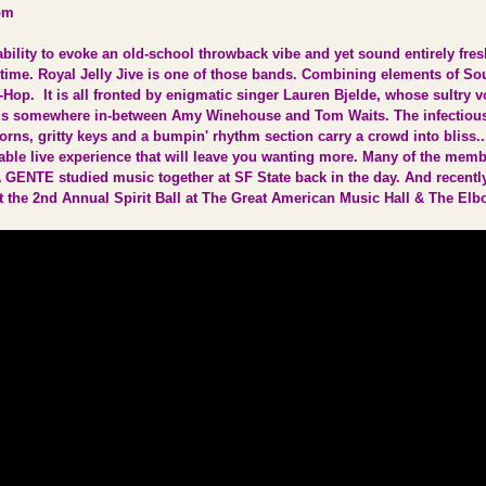
om
bility to evoke an old-school throwback vibe and yet sound entirely fres
time. Royal Jelly Jive is one of those bands. Combining elements of Sou
Hop. It is all fronted by enigmatic singer Lauren Bjelde, whose sultry v
ds somewhere in-between Amy Winehouse and Tom Waits. The infectiou
rns, gritty keys and a bumpin' rhythm section carry a crowd into bliss..
table live experience that will leave you wanting more. Many of the mem
A GENTE studied music together at SF State back in the day. And recentl
t the 2nd Annual Spirit Ball at The Great American Music Hall & The E