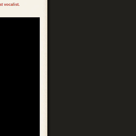
t vocalist.