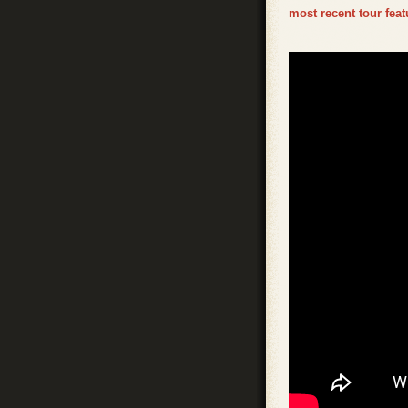
most recent tour fea