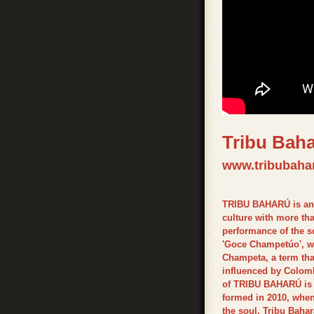
Tribu Bah
www.tribubaha
TRIBU BAHARÚ is an 
culture with more tha
performance of the sc
'Goce Champetúo', wit
Champeta, a term that
influenced by Colom
of TRIBU BAHARÚ is t
formed in 2010, when 
the soul. Tribu Bah